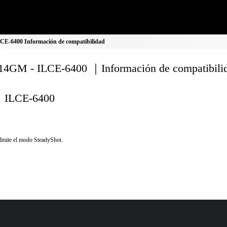
E-6400 Información de compatibilidad
4GM - ILCE-6400 ｜Información de compatibili
ILCE-6400
mite el modo SteadyShot.