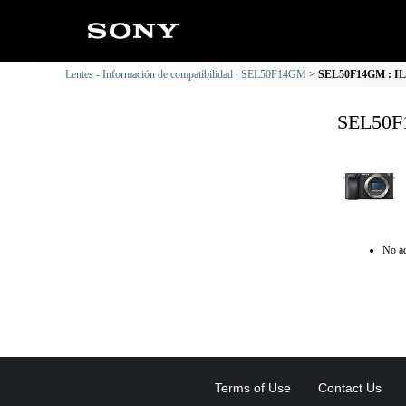
Lentes - Información de compatibilidad : SEL50F14GM
SEL50F14GM : ILC
SEL50F1
No ad
Terms of Use
Contact Us