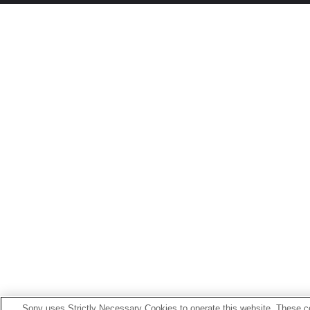
Sony uses Strictly Necessary Cookies to operate this website. These co