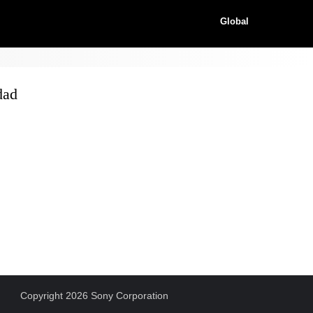
Global
dad
Copyright 2026 Sony Corporation