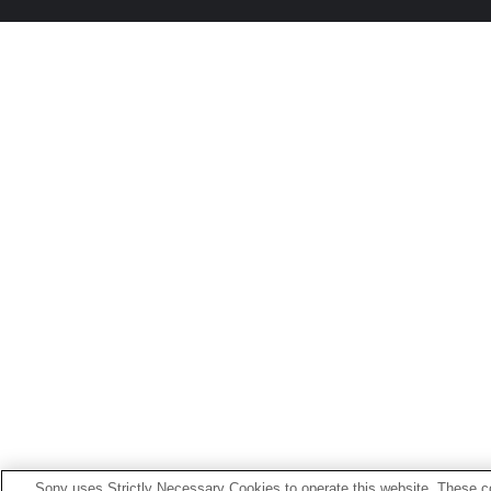
Sony uses Strictly Necessary Cookies to operate this website. These co