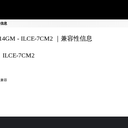
容性信息
F14GM - ILCE-7CM2 ｜兼容性信息
ILCE-7CM2
全兼容