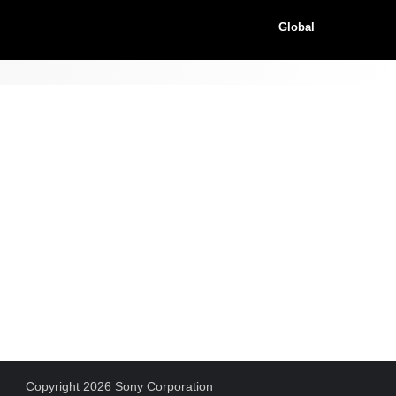
Global
Copyright 2026 Sony Corporation