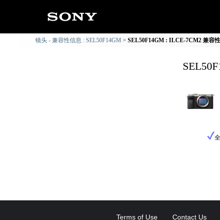
镜头 - 兼容性信息 : SEL50F14GM
SEL50F14GM : ILCE-7CM2 兼
SEL50
Terms of Use
Contact Us