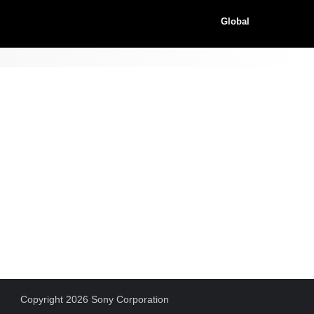
Global
Copyright 2026 Sony Corporation