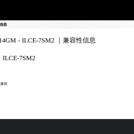
容性信息
F14GM - ILCE-7SM2 ｜兼容性信息
ILCE-7SM2
全兼容