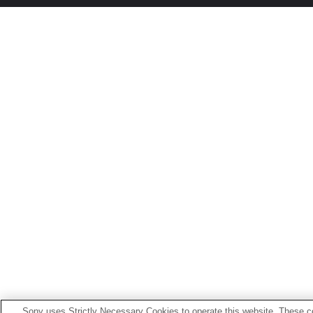
Sony uses Strictly Necessary Cookies to operate this website. These co