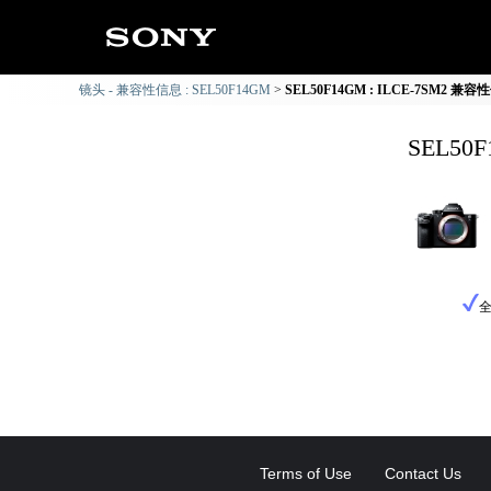
镜头 - 兼容性信息 : SEL50F14GM
SEL50F14GM : ILCE-7SM2 兼
SEL50
Terms of Use
Contact Us