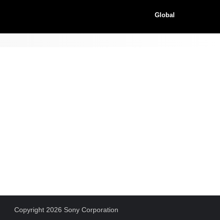
Global
Copyright 2026 Sony Corporation