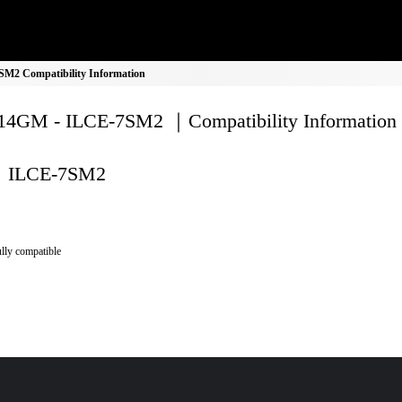
2 Compatibility Information
4GM - ILCE-7SM2 ｜Compatibility Information
ILCE-7SM2
lly compatible