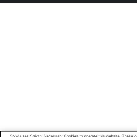
Sony uses Strictly Necessary Cookies to operate this website. These co