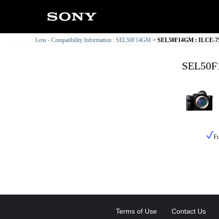
Lens - Compatibility Information : SEL50F14GM
SEL50F14GM : ILCE-7SM
SEL50F1
Fu
Terms of Use
Contact Us