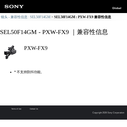
Global
镜头 - 兼容性信息 : SEL50F14GM
SEL50F14GM : PXW-FX9 兼容性信息
SEL50F14GM - PXW-FX9 ｜兼容性信息
PXW-FX9
* 不支持防抖功能。
Terms of Use
Contact Us
Copyright 2026 Sony Corporation