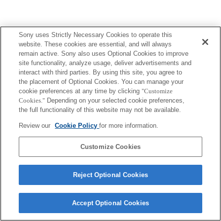
Sony uses Strictly Necessary Cookies to operate this
website. These cookies are essential, and will always
remain active. Sony also uses Optional Cookies to improve
site functionality, analyze usage, deliver advertisements and
interact with third parties. By using this site, you agree to
the placement of Optional Cookies. You can manage your
cookie preferences at any time by clicking
"Customize
Cookies."
Depending on your selected cookie preferences,
the full functionality of this website may not be available.
Review our
Cookie Policy
for more information.
Customize Cookies
Reject Optional Cookies
Accept Optional Cookies