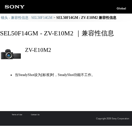
Global
镜头 - 兼容性信息 : SEL50F14GM
SEL50F14GM : ZV-E10M2 兼容性信息
SEL50F14GM - ZV-E10M2 ｜兼容性信息
ZV-E10M2
当SteadyShot设为[标准]时，SteadyShot功能不工作。
Terms of Use
Contact Us
Copyright 2026 Sony Corporation