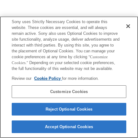
Sony uses Strictly Necessary Cookies to operate this
website. These cookies are essential, and will always
remain active. Sony also uses Optional Cookies to improve
site functionality, analyze usage, deliver advertisements and
interact with third parties. By using this site, you agree to
the placement of Optional Cookies. You can manage your
cookie preferences at any time by clicking
"Customize
Cookies."
Depending on your selected cookie preferences,
the full functionality of this website may not be available.
Review our
Cookie Policy
for more information.
Customize Cookies
Reject Optional Cookies
Accept Optional Cookies