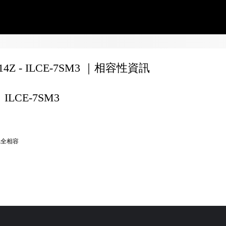
F14Z - ILCE-7SM3 ｜相容性資訊
ILCE-7SM3
完全相容