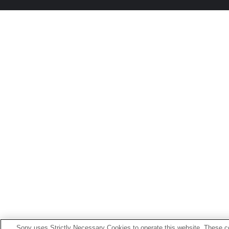
Sony uses Strictly Necessary Cookies to operate this website. These co