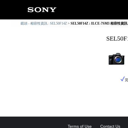
鏡頭 - 相容性資訊 : SEL50F14Z
SEL50F14Z : ILCE-7SM3 相容性資訊
SEL50
Terms of Use
Contact Us