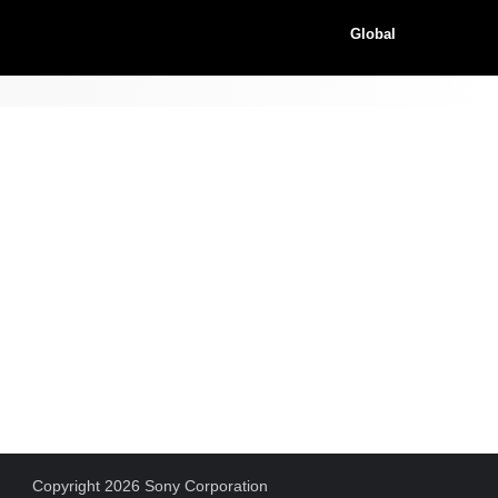
Global
Copyright 2026 Sony Corporation