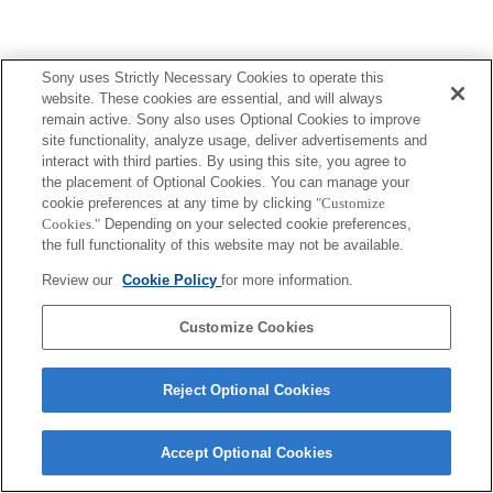
Sony uses Strictly Necessary Cookies to operate this
website. These cookies are essential, and will always
remain active. Sony also uses Optional Cookies to improve
site functionality, analyze usage, deliver advertisements and
interact with third parties. By using this site, you agree to
the placement of Optional Cookies. You can manage your
cookie preferences at any time by clicking
"Customize
Cookies."
Depending on your selected cookie preferences,
the full functionality of this website may not be available.
Review our
Cookie Policy
for more information.
Customize Cookies
Reject Optional Cookies
Accept Optional Cookies