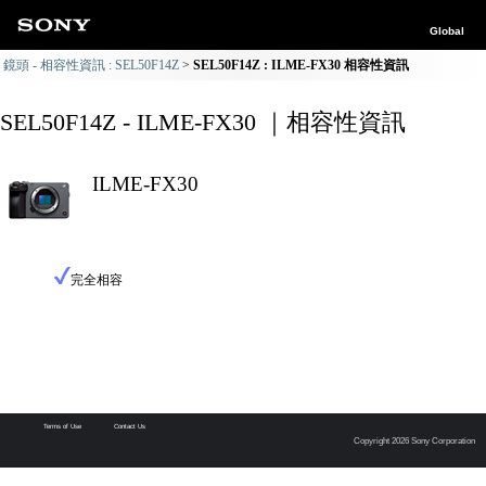
Global
鏡頭 - 相容性資訊 : SEL50F14Z
SEL50F14Z : ILME-FX30 相容性資訊
SEL50F14Z - ILME-FX30 ｜相容性資訊
ILME-FX30
完全相容
Terms of Use
Contact Us
Copyright 2026 Sony Corporation