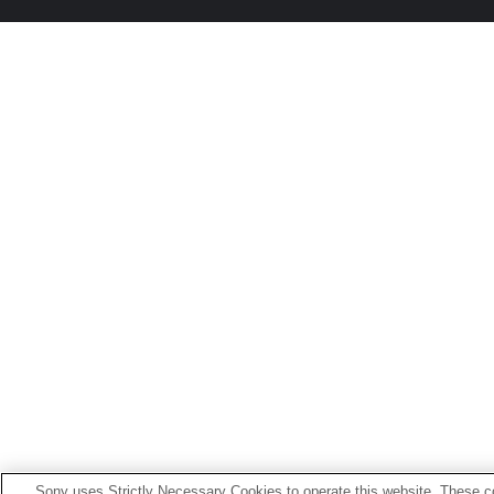
Sony uses Strictly Necessary Cookies to operate this website. These co