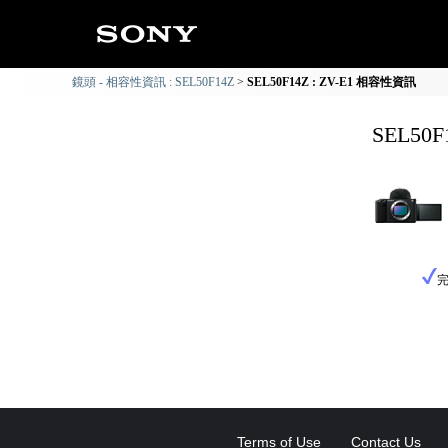
鏡頭 - 相容性資訊 : SEL50F14Z
SEL50F14Z : ZV-E1 相容性資訊
SEL50
Terms of Use
Contact Us