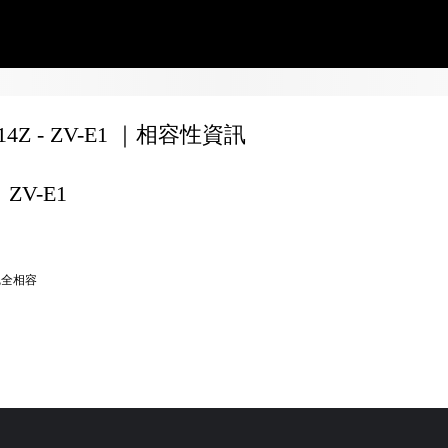
F14Z - ZV-E1 ｜相容性資訊
ZV-E1
完全相容