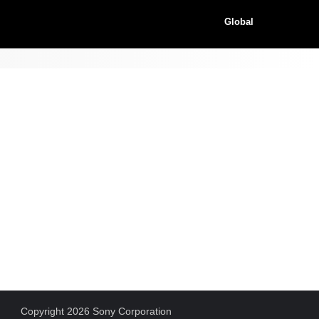
Global
Copyright 2026 Sony Corporation