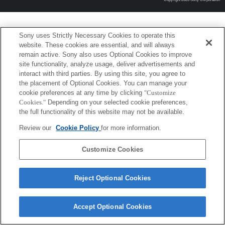
Sony uses Strictly Necessary Cookies to operate this
website. These cookies are essential, and will always
remain active. Sony also uses Optional Cookies to improve
site functionality, analyze usage, deliver advertisements and
interact with third parties. By using this site, you agree to
the placement of Optional Cookies. You can manage your
cookie preferences at any time by clicking
"Customize
Cookies."
Depending on your selected cookie preferences,
the full functionality of this website may not be available.
Review our
Cookie Policy
for more information.
Customize Cookies
Reject Optional Cookies
Accept Optional Cookies