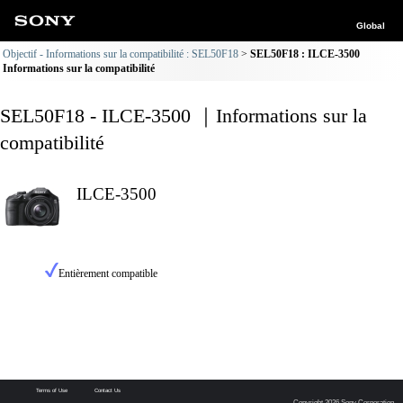
Global
Objectif - Informations sur la compatibilité : SEL50F18
SEL50F18 : ILCE-3500
Informations sur la compatibilité
SEL50F18 - ILCE-3500 ｜Informations sur la
compatibilité
ILCE-3500
Entièrement compatible
Terms of Use
Contact Us
Copyright 2026 Sony Corporation