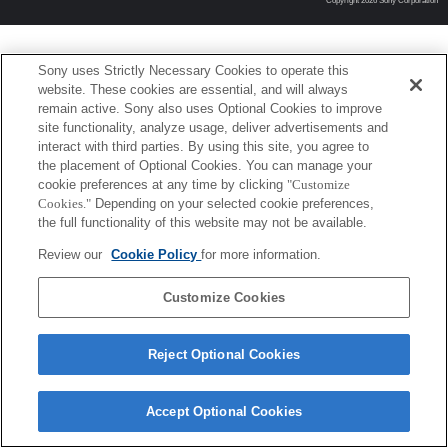
Copyright 2026 Sony Corporation
Sony uses Strictly Necessary Cookies to operate this
website. These cookies are essential, and will always
remain active. Sony also uses Optional Cookies to improve
site functionality, analyze usage, deliver advertisements and
interact with third parties. By using this site, you agree to
the placement of Optional Cookies. You can manage your
cookie preferences at any time by clicking
"Customize
Cookies."
Depending on your selected cookie preferences,
the full functionality of this website may not be available.
Review our
Cookie Policy
for more information.
Customize Cookies
Reject Optional Cookies
Accept Optional Cookies