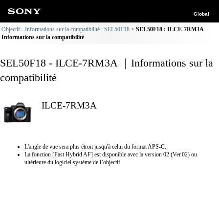
Global
Objectif - Informations sur la compatibilité : SEL50F18
SEL50F18 : ILCE-7RM3A
Informations sur la compatibilité
SEL50F18 - ILCE-7RM3A ｜Informations sur la
compatibilité
ILCE-7RM3A
L'angle de vue sera plus étroit jusqu'à celui du format APS-C.
La fonction [Fast Hybrid AF] est disponible avec la version 02 (Ver.02) ou
ultérieure du logiciel système de l’objectif.