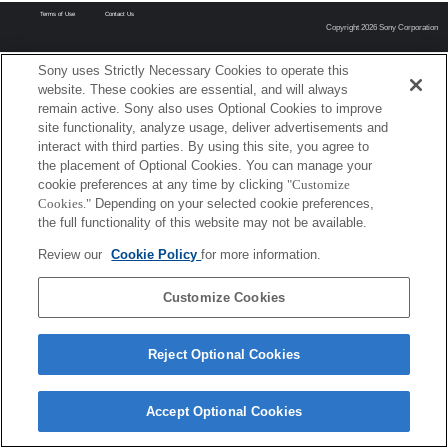
Terms of Use
Contact Us
Copyright 2026 Sony Corporation
Sony uses Strictly Necessary Cookies to operate this
website. These cookies are essential, and will always
remain active. Sony also uses Optional Cookies to improve
site functionality, analyze usage, deliver advertisements and
interact with third parties. By using this site, you agree to
the placement of Optional Cookies. You can manage your
cookie preferences at any time by clicking
"Customize
Cookies."
Depending on your selected cookie preferences,
the full functionality of this website may not be available.
Review our
Cookie Policy
for more information.
Customize Cookies
Reject Optional Cookies
Accept Optional Cookies