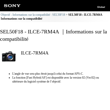
Global
Objectif - Informations sur la compatibilité : SEL50F18
SEL50F18 : ILCE-7RM4A
Informations sur la compatibilité
SEL50F18 - ILCE-7RM4A ｜Informations sur la
compatibilité
ILCE-7RM4A
L'angle de vue sera plus étroit jusqu'à celui du format APS-C.
La fonction [Fast Hybrid AF] est disponible avec la version 02 (Ver.02) ou
ultérieure du logiciel système de l’objectif.