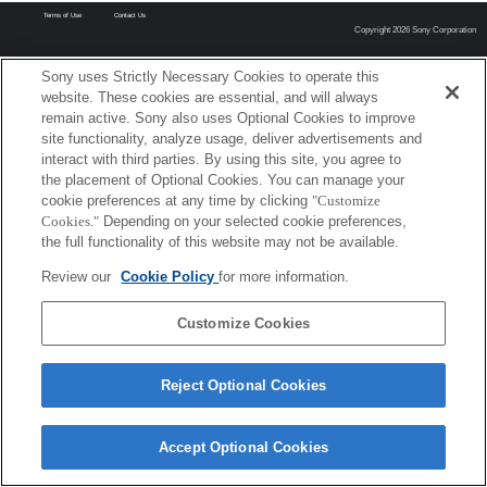
Terms of Use
Contact Us
Copyright 2026 Sony Corporation
Sony uses Strictly Necessary Cookies to operate this
website. These cookies are essential, and will always
remain active. Sony also uses Optional Cookies to improve
site functionality, analyze usage, deliver advertisements and
interact with third parties. By using this site, you agree to
the placement of Optional Cookies. You can manage your
cookie preferences at any time by clicking
"Customize
Cookies."
Depending on your selected cookie preferences,
the full functionality of this website may not be available.
Review our
Cookie Policy
for more information.
Customize Cookies
Reject Optional Cookies
Accept Optional Cookies