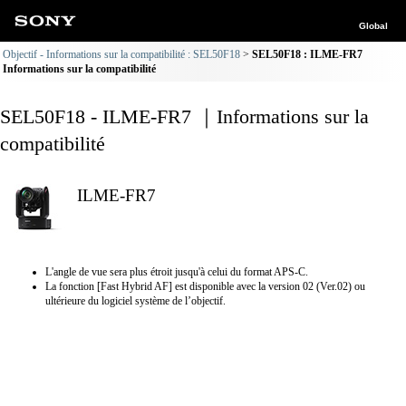
Global
Objectif - Informations sur la compatibilité : SEL50F18
SEL50F18 : ILME-FR7
Informations sur la compatibilité
SEL50F18 - ILME-FR7 ｜Informations sur la
compatibilité
ILME-FR7
L'angle de vue sera plus étroit jusqu'à celui du format APS-C.
La fonction [Fast Hybrid AF] est disponible avec la version 02 (Ver.02) ou
ultérieure du logiciel système de l’objectif.