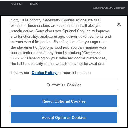
Terms of Use
Contact Us
Copyright 2026 Sony Corporation
Sony uses Strictly Necessary Cookies to operate this
website. These cookies are essential, and will always
remain active. Sony also uses Optional Cookies to improve
site functionality, analyze usage, deliver advertisements and
interact with third parties. By using this site, you agree to
the placement of Optional Cookies. You can manage your
cookie preferences at any time by clicking
"Customize
Cookies."
Depending on your selected cookie preferences,
the full functionality of this website may not be available.
Review our
Cookie Policy
for more information.
Customize Cookies
Reject Optional Cookies
Accept Optional Cookies