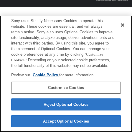
Sony uses Strictly Necessary Cookies to operate this
website. These cookies are essential, and will always
remain active. Sony also uses Optional Cookies to improve
site functionality, analyze usage, deliver advertisements and
interact with third parties. By using this site, you agree to
the placement of Optional Cookies. You can manage your
cookie preferences at any time by clicking
"Customize
Cookies."
Depending on your selected cookie preferences,
the full functionality of this website may not be available.
Review our
Cookie Policy
for more information.
Customize Cookies
Reject Optional Cookies
Accept Optional Cookies