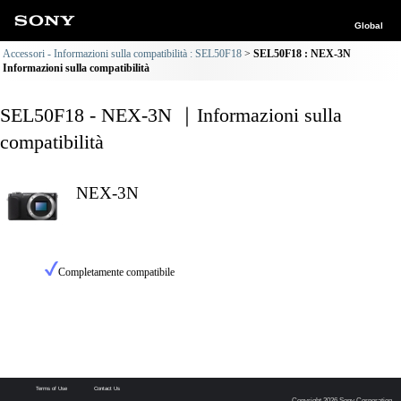
Global
Accessori - Informazioni sulla compatibilità : SEL50F18
SEL50F18 : NEX-3N
Informazioni sulla compatibilità
SEL50F18 - NEX-3N ｜Informazioni sulla
compatibilità
NEX-3N
Completamente compatibile
Terms of Use
Contact Us
Copyright 2026 Sony Corporation