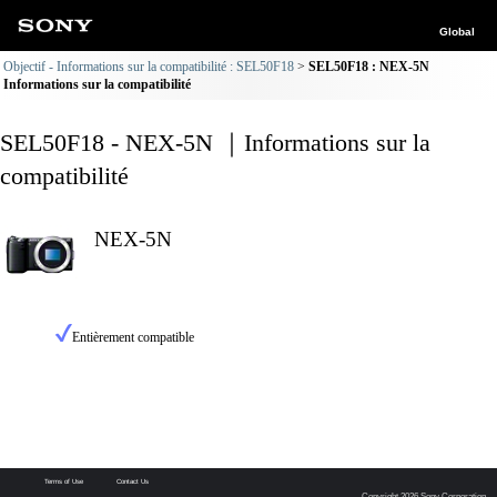
Global
Objectif - Informations sur la compatibilité : SEL50F18
SEL50F18 : NEX-5N
Informations sur la compatibilité
SEL50F18 - NEX-5N ｜Informations sur la
compatibilité
NEX-5N
Entièrement compatible
Terms of Use
Contact Us
Copyright 2026 Sony Corporation