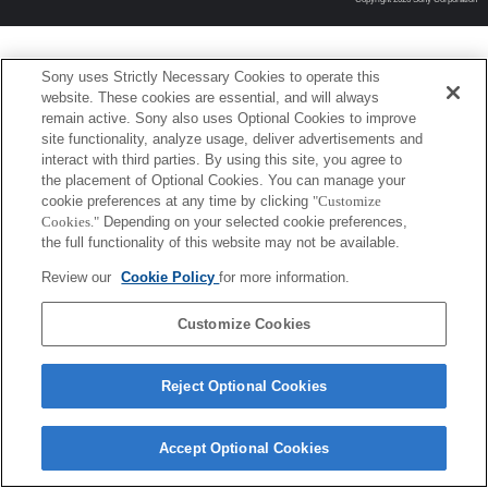
Sony uses Strictly Necessary Cookies to operate this
website. These cookies are essential, and will always
remain active. Sony also uses Optional Cookies to improve
site functionality, analyze usage, deliver advertisements and
interact with third parties. By using this site, you agree to
the placement of Optional Cookies. You can manage your
cookie preferences at any time by clicking
"Customize
Cookies."
Depending on your selected cookie preferences,
the full functionality of this website may not be available.
Review our
Cookie Policy
for more information.
Customize Cookies
Reject Optional Cookies
Accept Optional Cookies