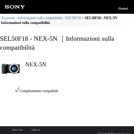
Global
Accessori - Informazioni sulla compatibilità : SEL50F18
SEL50F18 : NEX-5N
Informazioni sulla compatibilità
SEL50F18 - NEX-5N ｜Informazioni sulla
compatibilità
NEX-5N
Completamente compatibile
Terms of Use
Contact Us
Copyright 2026 Sony Corporation