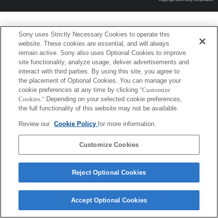
Sony uses Strictly Necessary Cookies to operate this
website. These cookies are essential, and will always
remain active. Sony also uses Optional Cookies to improve
site functionality, analyze usage, deliver advertisements and
interact with third parties. By using this site, you agree to
the placement of Optional Cookies. You can manage your
cookie preferences at any time by clicking
"Customize
Cookies."
Depending on your selected cookie preferences,
the full functionality of this website may not be available.
Review our
Cookie Policy
for more information.
Customize Cookies
Reject Optional Cookies
Accept Optional Cookies