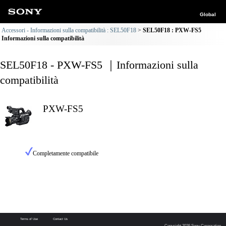
Global
Accessori - Informazioni sulla compatibilità : SEL50F18
SEL50F18 : PXW-FS5
Informazioni sulla compatibilità
SEL50F18 - PXW-FS5 ｜Informazioni sulla
compatibilità
PXW-FS5
Completamente compatibile
Terms of Use
Contact Us
Copyright 2026 Sony Corporation