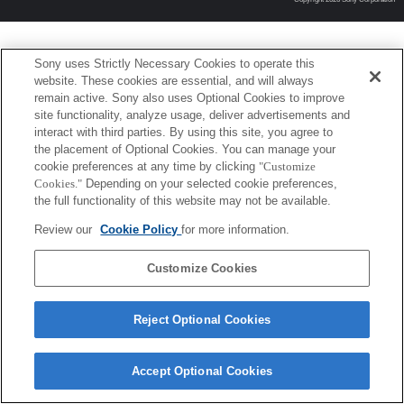
Sony uses Strictly Necessary Cookies to operate this
website. These cookies are essential, and will always
remain active. Sony also uses Optional Cookies to improve
site functionality, analyze usage, deliver advertisements and
interact with third parties. By using this site, you agree to
the placement of Optional Cookies. You can manage your
cookie preferences at any time by clicking
"Customize
Cookies."
Depending on your selected cookie preferences,
the full functionality of this website may not be available.
Review our
Cookie Policy
for more information.
Customize Cookies
Reject Optional Cookies
Accept Optional Cookies