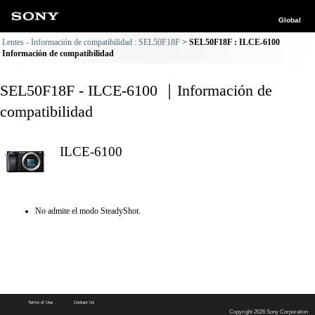
Global
Lentes - Información de compatibilidad : SEL50F18F
SEL50F18F : ILCE-6100
Información de compatibilidad
SEL50F18F - ILCE-6100 ｜Información de
compatibilidad
ILCE-6100
No admite el modo SteadyShot.
Terms of Use
Contact Us
Copyright 2026 Sony Corporation