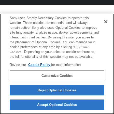
Sony uses Strictly Necessary Cookies to operate this
website. These cookies are essential, and will always
remain active. Sony also uses Optional Cookies to improve
site functionality, analyze usage, deliver advertisements and
interact with third parties. By using this site, you agree to
the placement of Optional Cookies. You can manage your
cookie preferences at any time by clicking
"Customize
Cookies."
Depending on your selected cookie preferences,
the full functionality of this website may not be available.
Review our
Cookie Policy
for more information.
Customize Cookies
Reject Optional Cookies
Accept Optional Cookies