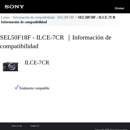
Global
Lentes - Información de compatibilidad : SEL50F18F
SEL50F18F : ILCE-7CR
Información de compatibilidad
SEL50F18F - ILCE-7CR ｜Información de
compatibilidad
ILCE-7CR
Totalmente compatible
Terms of Use
Contact Us
Copyright 2026 Sony Corporation