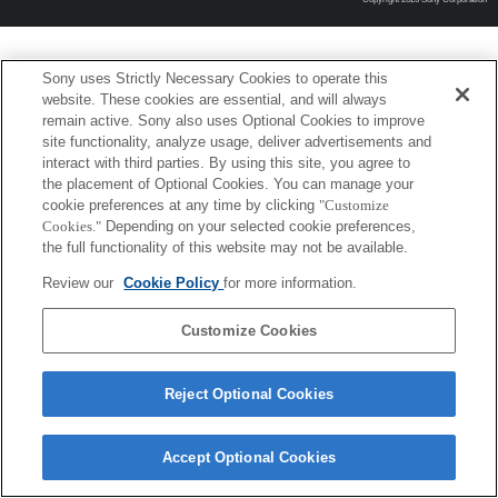
Sony uses Strictly Necessary Cookies to operate this
website. These cookies are essential, and will always
remain active. Sony also uses Optional Cookies to improve
site functionality, analyze usage, deliver advertisements and
interact with third parties. By using this site, you agree to
the placement of Optional Cookies. You can manage your
cookie preferences at any time by clicking
"Customize
Cookies."
Depending on your selected cookie preferences,
the full functionality of this website may not be available.
Review our
Cookie Policy
for more information.
Customize Cookies
Reject Optional Cookies
Accept Optional Cookies