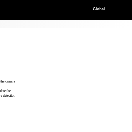
Global
 the camera
date the
e detection