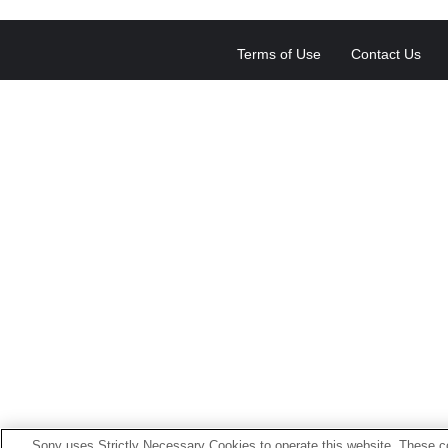
Terms of Use
Contact Us
Sony uses Strictly Necessary Cookies to operate this website. These co