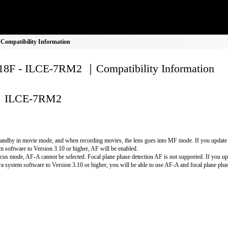
ompatibility Information
8F - ILCE-7RM2 ｜Compatibility Information
ILCE-7RM2
andby in movie mode, and when recording movies, the lens goes into MF mode. If you update
m software to Version 3.10 or higher, AF will be enabled.
cus mode, AF-A cannot be selected. Focal plane phase detection AF is not supported. If you up
a system software to Version 3.10 or higher, you will be able to use AF-A and focal plane phas