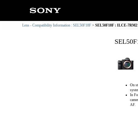
Lens - Compatibility Information : SEL50F18F
SEL50F18F : ILCE-7RM2 C
SEL50F1
On st
syste
In Fo
camer
AF.