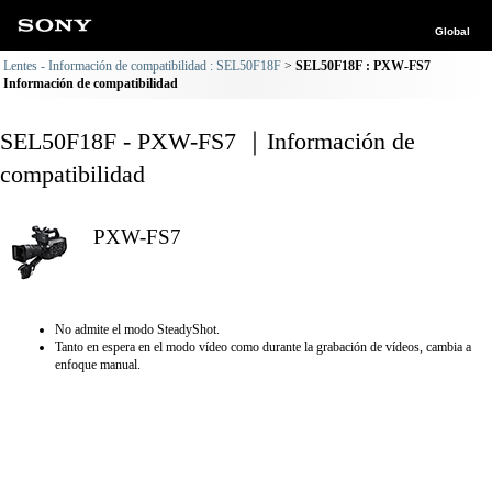
Global
Lentes - Información de compatibilidad : SEL50F18F
SEL50F18F : PXW-FS7
Información de compatibilidad
SEL50F18F - PXW-FS7 ｜Información de
compatibilidad
PXW-FS7
No admite el modo SteadyShot.
Tanto en espera en el modo vídeo como durante la grabación de vídeos, cambia a
enfoque manual.