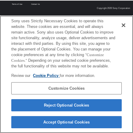
Terms of Use
Contact Us
Copyright 2026 Sony Corporation
Sony uses Strictly Necessary Cookies to operate this
website. These cookies are essential, and will always
remain active. Sony also uses Optional Cookies to improve
site functionality, analyze usage, deliver advertisements and
interact with third parties. By using this site, you agree to
the placement of Optional Cookies. You can manage your
cookie preferences at any time by clicking
"Customize
Cookies."
Depending on your selected cookie preferences,
the full functionality of this website may not be available.
Review our
Cookie Policy
for more information.
Customize Cookies
Reject Optional Cookies
Accept Optional Cookies