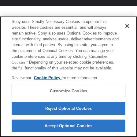
Sony uses Strictly Necessary Cookies to operate this
website. These cookies are essential, and will always
remain active. Sony also uses Optional Cookies to improve
site functionality, analyze usage, deliver advertisements and
interact with third parties. By using this site, you agree to
the placement of Optional Cookies. You can manage your
cookie preferences at any time by clicking
"Customize
Cookies."
Depending on your selected cookie preferences,
the full functionality of this website may not be available.
Review our
Cookie Policy
for more information.
Customize Cookies
Reject Optional Cookies
Accept Optional Cookies