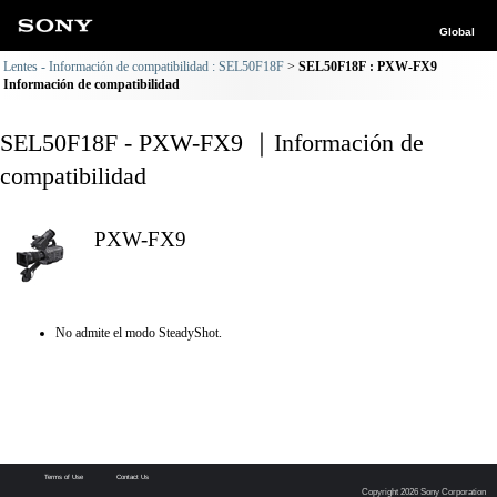
Global
Lentes - Información de compatibilidad : SEL50F18F
SEL50F18F : PXW-FX9
Información de compatibilidad
SEL50F18F - PXW-FX9 ｜Información de
compatibilidad
PXW-FX9
No admite el modo SteadyShot.
Terms of Use
Contact Us
Copyright 2026 Sony Corporation