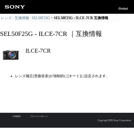
Global
レンズ - 互換情報 : SEL50F25G
SEL50F25G : ILCE-7CR 互換情報
SEL50F25G - ILCE-7CR ｜互換情報
ILCE-7CR
レンズ補正(歪曲収差)が強制的に[オート]に設定されます。
ご利用条件
プライバシーポリシー
Copyright 2026 Sony Corporation