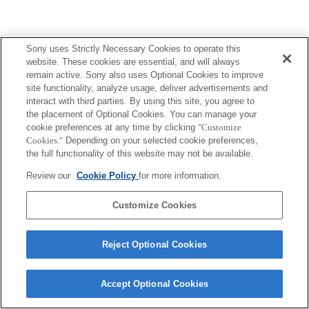
Sony uses Strictly Necessary Cookies to operate this
website. These cookies are essential, and will always
remain active. Sony also uses Optional Cookies to improve
site functionality, analyze usage, deliver advertisements and
interact with third parties. By using this site, you agree to
the placement of Optional Cookies. You can manage your
cookie preferences at any time by clicking
"Customize
Cookies."
Depending on your selected cookie preferences,
the full functionality of this website may not be available.
Review our
Cookie Policy
for more information.
Customize Cookies
Reject Optional Cookies
Accept Optional Cookies