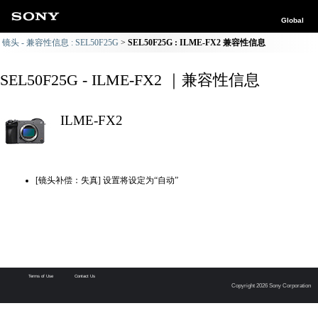
Global
镜头 - 兼容性信息 : SEL50F25G
SEL50F25G : ILME-FX2 兼容性信息
SEL50F25G - ILME-FX2 ｜兼容性信息
ILME-FX2
[镜头补偿：失真] 设置将设定为“自动”
Terms of Use
Contact Us
Copyright 2026 Sony Corporation