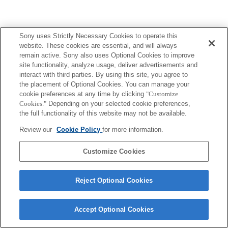
Sony uses Strictly Necessary Cookies to operate this
website. These cookies are essential, and will always
remain active. Sony also uses Optional Cookies to improve
site functionality, analyze usage, deliver advertisements and
interact with third parties. By using this site, you agree to
the placement of Optional Cookies. You can manage your
cookie preferences at any time by clicking
"Customize
Cookies."
Depending on your selected cookie preferences,
the full functionality of this website may not be available.
Review our
Cookie Policy
for more information.
Customize Cookies
Reject Optional Cookies
Accept Optional Cookies