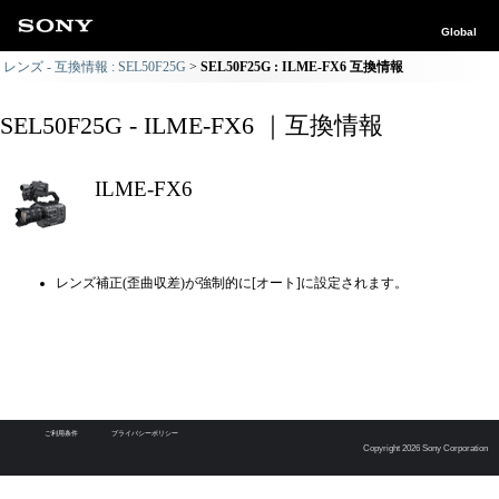
Global
レンズ - 互換情報 : SEL50F25G
SEL50F25G : ILME-FX6 互換情報
SEL50F25G - ILME-FX6 ｜互換情報
ILME-FX6
レンズ補正(歪曲収差)が強制的に[オート]に設定されます。
ご利用条件
プライバシーポリシー
Copyright 2026 Sony Corporation