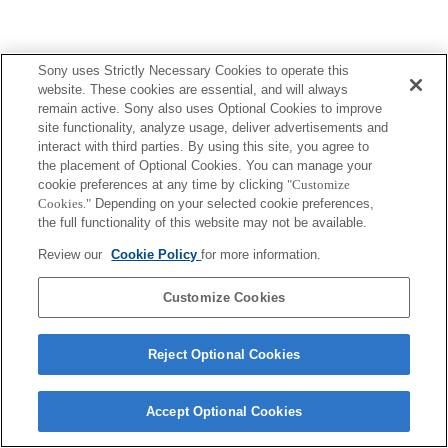
Sony uses Strictly Necessary Cookies to operate this
website. These cookies are essential, and will always
remain active. Sony also uses Optional Cookies to improve
site functionality, analyze usage, deliver advertisements and
interact with third parties. By using this site, you agree to
the placement of Optional Cookies. You can manage your
cookie preferences at any time by clicking
"Customize
Cookies."
Depending on your selected cookie preferences,
the full functionality of this website may not be available.
Review our
Cookie Policy
for more information.
Customize Cookies
Reject Optional Cookies
Accept Optional Cookies