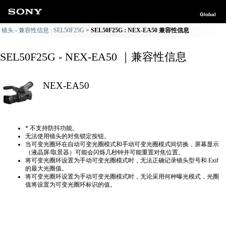
Global
镜头 - 兼容性信息 : SEL50F25G
SEL50F25G : NEX-EA50 兼容性信息
SEL50F25G - NEX-EA50 ｜兼容性信息
NEX-EA50
* 不支持防抖功能。
无法使用镜头的对焦锁定按钮。
当可变光圈环在自动可变光圈模式和手动可变光圈模式间切换，屏幕显示
（液晶屏/取景器）可能会闪烁几秒钟并可能重置对焦位置。
将可变光圈环设置为手动可变光圈模式时，无法正确​​记录镜头型号和 Exif
的最大光圈值。
将可变光圈环设置为手动可变光圈模式时，无论采用何种曝光模式，光圈
值将设置为可变光圈环标识的值。