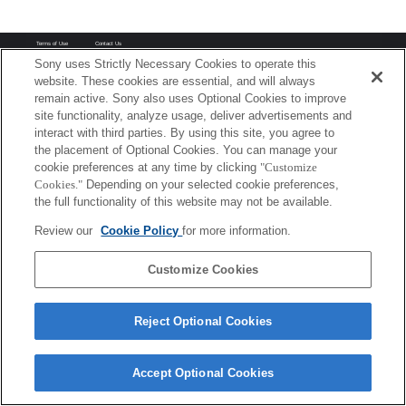
Terms of Use
Contact Us
Copyright 2026 Sony Corporation
Sony uses Strictly Necessary Cookies to operate this
website. These cookies are essential, and will always
remain active. Sony also uses Optional Cookies to improve
site functionality, analyze usage, deliver advertisements and
interact with third parties. By using this site, you agree to
the placement of Optional Cookies. You can manage your
cookie preferences at any time by clicking
"Customize
Cookies."
Depending on your selected cookie preferences,
the full functionality of this website may not be available.
Review our
Cookie Policy
for more information.
Customize Cookies
Reject Optional Cookies
Accept Optional Cookies