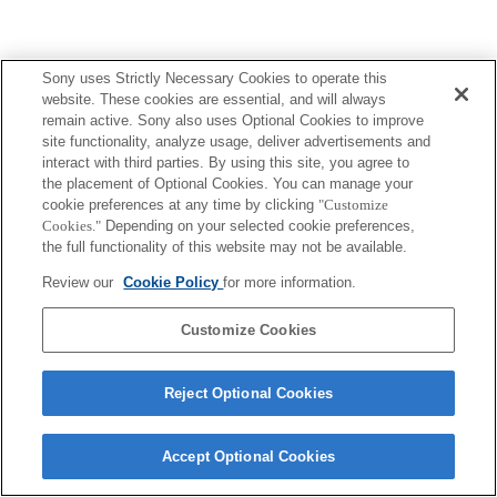
Sony uses Strictly Necessary Cookies to operate this
website. These cookies are essential, and will always
remain active. Sony also uses Optional Cookies to improve
site functionality, analyze usage, deliver advertisements and
interact with third parties. By using this site, you agree to
the placement of Optional Cookies. You can manage your
cookie preferences at any time by clicking
"Customize
Cookies."
Depending on your selected cookie preferences,
the full functionality of this website may not be available.
Review our
Cookie Policy
for more information.
Customize Cookies
Reject Optional Cookies
Accept Optional Cookies