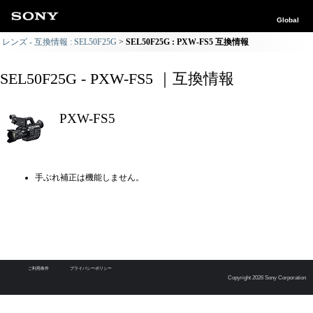
Global
レンズ - 互換情報 : SEL50F25G
SEL50F25G : PXW-FS5 互換情報
SEL50F25G - PXW-FS5 ｜互換情報
PXW-FS5
手ぶれ補正は機能しません。
ご利用条件
プライバシーポリシー
Copyright 2026 Sony Corporation