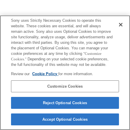
Sony uses Strictly Necessary Cookies to operate this
website. These cookies are essential, and will always
remain active. Sony also uses Optional Cookies to improve
Terms of Use
Contact Us
Copyright 2026 Sony Corporation
site functionality, analyze usage, deliver advertisements and
interact with third parties. By using this site, you agree to
the placement of Optional Cookies. You can manage your
cookie preferences at any time by clicking
"Customize
Cookies."
Depending on your selected cookie preferences,
the full functionality of this website may not be available.
Review our
Cookie Policy
for more information.
Customize Cookies
Reject Optional Cookies
Accept Optional Cookies