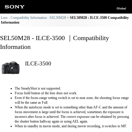
Global
Lens - Compatibility Information : SEL50M28
SEL50M28 : ILCE-3500 Compatibility
Information
SEL50M28 - ILCE-3500 ｜Compatibility
Information
ILCE-3500
The SteadyShot is not supported.
Focus hold button of the lens does not work.
Even if the focus-range setting switch is set to near zone, the shooting focus range
will be the same as Full
When the autofocus mode is set to something other than AF-C and the amount of
focus movement is large until the focus is achieved, sometimes the exposure is
incorrect after focus is achieved. The correct exposure can be obtained by pressing
the shutter button halfway again or using AEL again.
When in standby in movie mode, and during movie recording, it switches to MF.