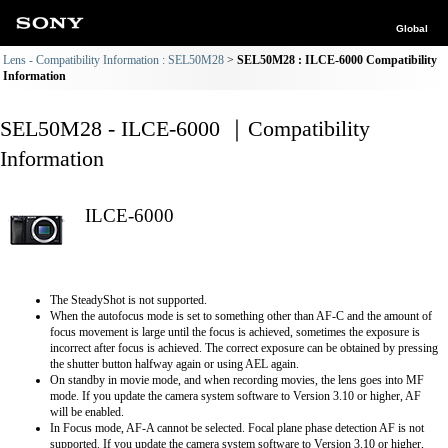
Global
Lens - Compatibility Information : SEL50M28
SEL50M28 : ILCE-6000 Compatibility
Information
SEL50M28 - ILCE-6000 ｜Compatibility
Information
ILCE-6000
The SteadyShot is not supported.
When the autofocus mode is set to something other than AF-C and the amount of
focus movement is large until the focus is achieved, sometimes the exposure is
incorrect after focus is achieved. The correct exposure can be obtained by pressing
the shutter button halfway again or using AEL again.
On standby in movie mode, and when recording movies, the lens goes into MF
mode. If you update the camera system software to Version 3.10 or higher, AF
will be enabled.
In Focus mode, AF-A cannot be selected. Focal plane phase detection AF is not
supported. If you update the camera system software to Version 3.10 or higher,