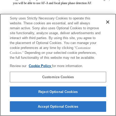
you will be able to use AF-A and focal plane phase detection AF.
Sony uses Strictly Necessary Cookies to operate this
website. These cookies are essential, and will always
remain active. Sony also uses Optional Cookies to improve
site functionality, analyze usage, deliver advertisements and
Terms of Use
Contact Us
interact with third parties. By using this site, you agree to
Copyright 2026 Sony Corporation
the placement of Optional Cookies. You can manage your
cookie preferences at any time by clicking
"Customize
Cookies."
Depending on your selected cookie preferences,
the full functionality of this website may not be available.
Review our
Cookie Policy
for more information.
Customize Cookies
Reject Optional Cookies
Accept Optional Cookies