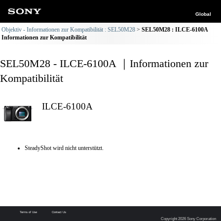
Global
Objektiv - Informationen zur Kompatibilität : SEL50M28
SEL50M28 : ILCE-6100A
Informationen zur Kompatibilität
SEL50M28 - ILCE-6100A ｜Informationen zur
Kompatibilität
ILCE-6100A
SteadyShot wird nicht unterstützt.
Terms of Use
Contact Us
Copyright 2026 Sony Corporation