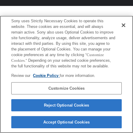
Sony uses Strictly Necessary Cookies to operate this
website. These cookies are essential, and will always
remain active. Sony also uses Optional Cookies to improve
site functionality, analyze usage, deliver advertisements and
interact with third parties. By using this site, you agree to
the placement of Optional Cookies. You can manage your
cookie preferences at any time by clicking
"Customize
Cookies."
Depending on your selected cookie preferences,
the full functionality of this website may not be available.
Review our
Cookie Policy
for more information.
Customize Cookies
Reject Optional Cookies
Accept Optional Cookies