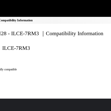
mpatibility Information
8 - ILCE-7RM3 ｜Compatibility Information
ILCE-7RM3
lly compatible