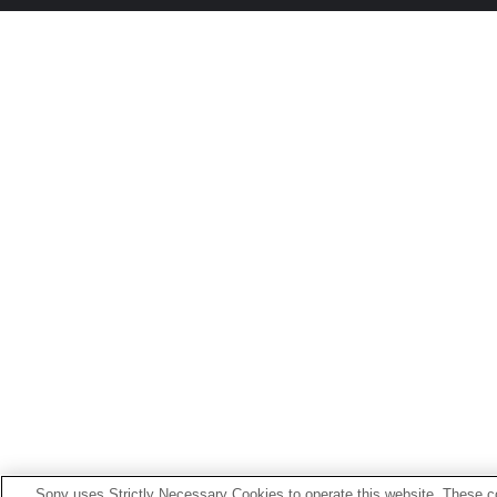
Sony uses Strictly Necessary Cookies to operate this website. These co