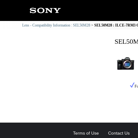
Lens - Compatibility Information : SEL50M28
SEL50M28 : ILCE-7RM3 Co
SEL50M2
Fu
Terms of Use
Contact Us