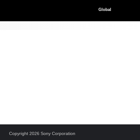
Global
Copyright 2026 Sony Corporation