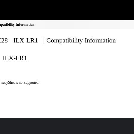
tibility Information
8 - ILX-LR1 ｜Compatibility Information
ILX-LR1
teadyShot is not supported.