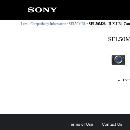
Lens - Compatibility Information : SEL50M28
SEL50M28 : ILX-LR1 Compa
SEL50M2
The S
Terms of Use
Contact Us