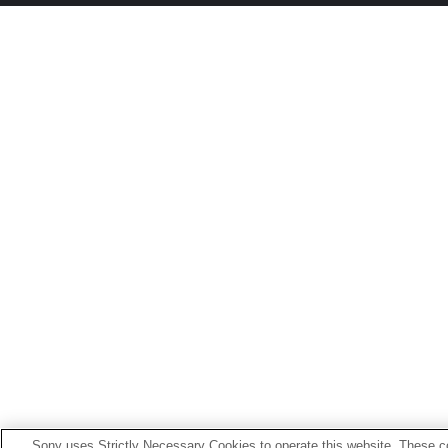
Sony uses Strictly Necessary Cookies to operate this website. These co