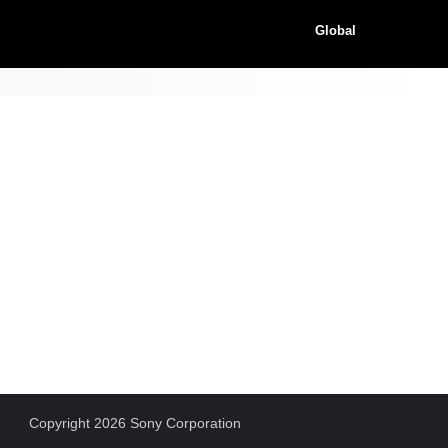
Global
Copyright 2026 Sony Corporation