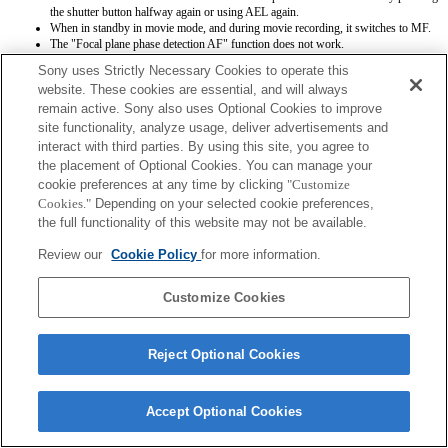
the shutter button halfway again or using AEL again.
When in standby in movie mode, and during movie recording, it switches to MF.
The "Focal plane phase detection AF" function does not work.
Sony uses Strictly Necessary Cookies to operate this
website. These cookies are essential, and will always
remain active. Sony also uses Optional Cookies to improve
site functionality, analyze usage, deliver advertisements and
interact with third parties. By using this site, you agree to
the placement of Optional Cookies. You can manage your
Terms of Use
Contact Us
cookie preferences at any time by clicking
"Customize
Copyright 2026 Sony Corporation
Cookies."
Depending on your selected cookie preferences,
the full functionality of this website may not be available.
Review our
Cookie Policy
for more information.
Customize Cookies
Reject Optional Cookies
Accept Optional Cookies