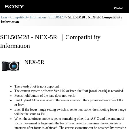
Global
Lens - Compatibility Information : SEL50M28
SEL50M28 : NEX-5R Compatibility
Information
SEL50M28 - NEX-5R ｜Compatibility
Information
NEX-5R
The SteadyShot is not supported.
The camera system software Ver.1.02 or later, the Exif [focal length] is recorded.
Focus hold button of the lens does not work.
Fast Hybrid AF is available in the center area with the system software Ver.1.03
or later.
Even if the focus-range setting switch is set to near zone, the shooting focus range
will be the same as Full
When the autofocus mode is set to something other than AF-C and the amount of
focus movement is large until the focus is achieved, sometimes the exposure is
incorrect after focus is achieved. The correct exposure can be obtained by pressing