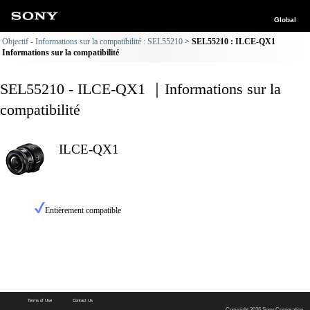
Global
Objectif - Informations sur la compatibilité : SEL55210
SEL55210 : ILCE-QX1
Informations sur la compatibilité
SEL55210 - ILCE-QX1 ｜Informations sur la
compatibilité
ILCE-QX1
Entièrement compatible
Terms of Use
Contact Us
Copyright 2026 Sony Corporation