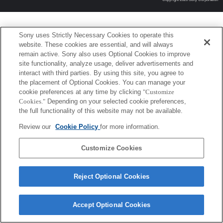
Sony uses Strictly Necessary Cookies to operate this
website. These cookies are essential, and will always
remain active. Sony also uses Optional Cookies to improve
site functionality, analyze usage, deliver advertisements and
interact with third parties. By using this site, you agree to
the placement of Optional Cookies. You can manage your
cookie preferences at any time by clicking
"Customize
Cookies."
Depending on your selected cookie preferences,
the full functionality of this website may not be available.
Review our
Cookie Policy
for more information.
Customize Cookies
Reject Optional Cookies
Accept Optional Cookies