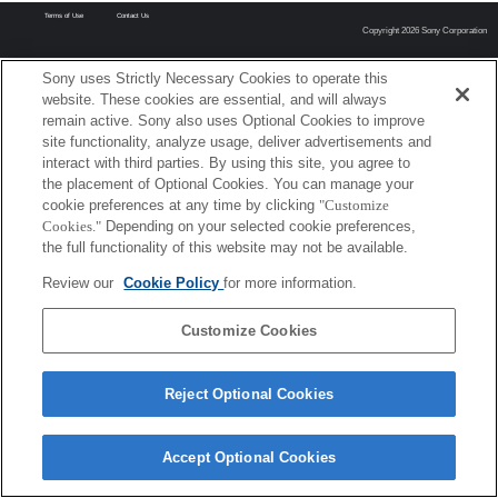
Terms of Use
Contact Us
Copyright 2026 Sony Corporation
Sony uses Strictly Necessary Cookies to operate this
website. These cookies are essential, and will always
remain active. Sony also uses Optional Cookies to improve
site functionality, analyze usage, deliver advertisements and
interact with third parties. By using this site, you agree to
the placement of Optional Cookies. You can manage your
cookie preferences at any time by clicking
"Customize
Cookies."
Depending on your selected cookie preferences,
the full functionality of this website may not be available.
Review our
Cookie Policy
for more information.
Customize Cookies
Reject Optional Cookies
Accept Optional Cookies