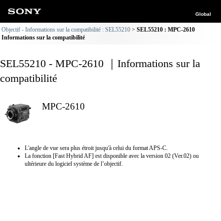
Global
Objectif - Informations sur la compatibilité : SEL55210
SEL55210 : MPC-2610
Informations sur la compatibilité
SEL55210 - MPC-2610 ｜Informations sur la
compatibilité
MPC-2610
L'angle de vue sera plus étroit jusqu'à celui du format APS-C.
La fonction [Fast Hybrid AF] est disponible avec la version 02 (Ver.02) ou
ultérieure du logiciel système de l’objectif.