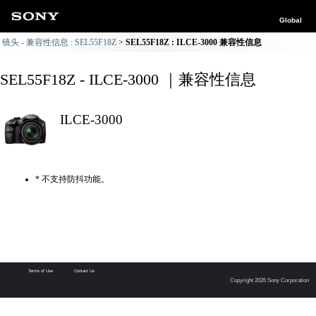
Global
镜头 - 兼容性信息 : SEL55F18Z
SEL55F18Z : ILCE-3000 兼容性信息
SEL55F18Z - ILCE-3000 ｜兼容性信息
ILCE-3000
* 不支持防抖功能。
Terms of Use
Contact Us
Copyright 2026 Sony Corporation