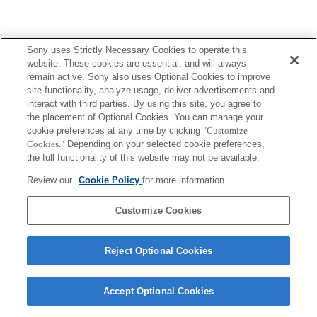
Sony uses Strictly Necessary Cookies to operate this
website. These cookies are essential, and will always
remain active. Sony also uses Optional Cookies to improve
site functionality, analyze usage, deliver advertisements and
interact with third parties. By using this site, you agree to
the placement of Optional Cookies. You can manage your
cookie preferences at any time by clicking
"Customize
Cookies."
Depending on your selected cookie preferences,
the full functionality of this website may not be available.
Review our
Cookie Policy
for more information.
Customize Cookies
Reject Optional Cookies
Accept Optional Cookies