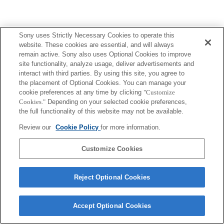
Sony uses Strictly Necessary Cookies to operate this
website. These cookies are essential, and will always
remain active. Sony also uses Optional Cookies to improve
site functionality, analyze usage, deliver advertisements and
interact with third parties. By using this site, you agree to
the placement of Optional Cookies. You can manage your
cookie preferences at any time by clicking
"Customize
Cookies."
Depending on your selected cookie preferences,
the full functionality of this website may not be available.
Review our
Cookie Policy
for more information.
Customize Cookies
Reject Optional Cookies
Accept Optional Cookies