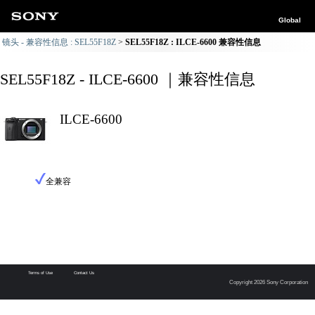
Global
镜头 - 兼容性信息 : SEL55F18Z
SEL55F18Z : ILCE-6600 兼容性信息
SEL55F18Z - ILCE-6600 ｜兼容性信息
ILCE-6600
全兼容
Terms of Use
Contact Us
Copyright 2026 Sony Corporation