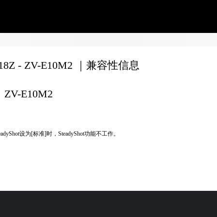
F18Z - ZV-E10M2 ｜兼容性信息
ZV-E10M2
eadyShot设为[标准]时，SteadyShot功能不工作。