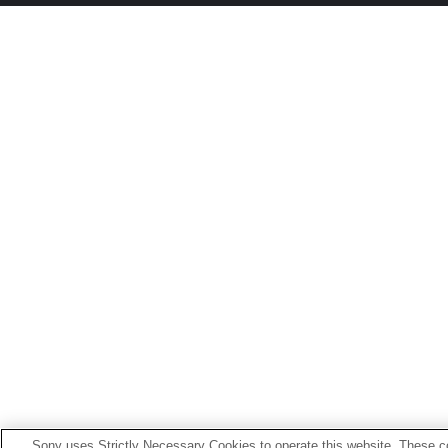
Sony uses Strictly Necessary Cookies to operate this website. These co