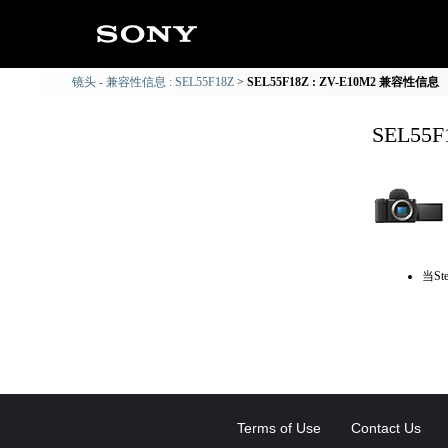
镜头 - 兼容性信息 : SEL55F18Z
SEL55F18Z : ZV-E10M2 兼容性信息
SEL55
当St
Terms of Use
Contact Us