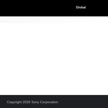
Global
Copyright 2026 Sony Corporation