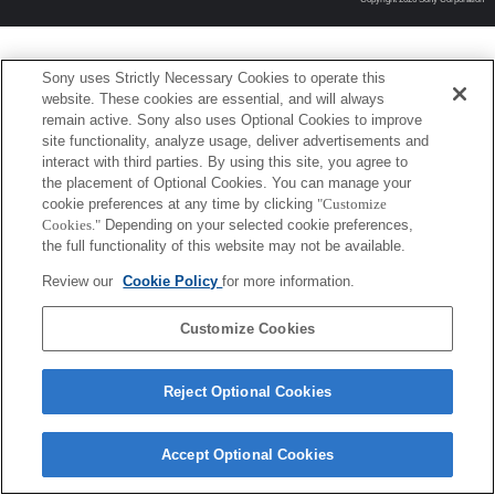
Sony uses Strictly Necessary Cookies to operate this
website. These cookies are essential, and will always
remain active. Sony also uses Optional Cookies to improve
site functionality, analyze usage, deliver advertisements and
interact with third parties. By using this site, you agree to
the placement of Optional Cookies. You can manage your
cookie preferences at any time by clicking
"Customize
Cookies."
Depending on your selected cookie preferences,
the full functionality of this website may not be available.
Review our
Cookie Policy
for more information.
Customize Cookies
Reject Optional Cookies
Accept Optional Cookies