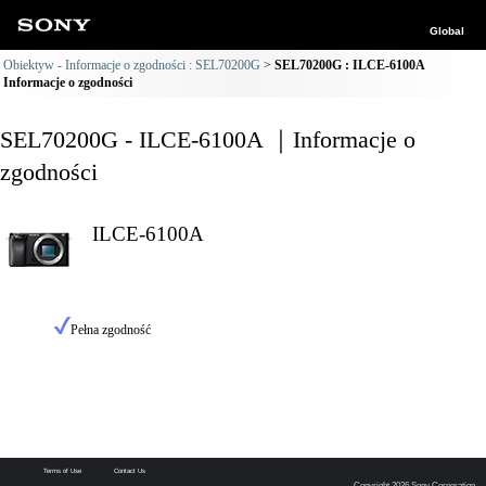
Global
Obiektyw - Informacje o zgodności : SEL70200G
SEL70200G : ILCE-6100A
Informacje o zgodności
SEL70200G - ILCE-6100A ｜Informacje o
zgodności
ILCE-6100A
Pełna zgodność
Terms of Use
Contact Us
Copyright 2026 Sony Corporation