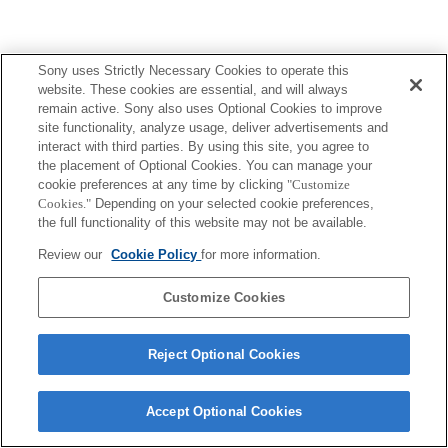
Sony uses Strictly Necessary Cookies to operate this
website. These cookies are essential, and will always
remain active. Sony also uses Optional Cookies to improve
site functionality, analyze usage, deliver advertisements and
interact with third parties. By using this site, you agree to
the placement of Optional Cookies. You can manage your
cookie preferences at any time by clicking
"Customize
Cookies."
Depending on your selected cookie preferences,
the full functionality of this website may not be available.
Review our
Cookie Policy
for more information.
Customize Cookies
Reject Optional Cookies
Accept Optional Cookies