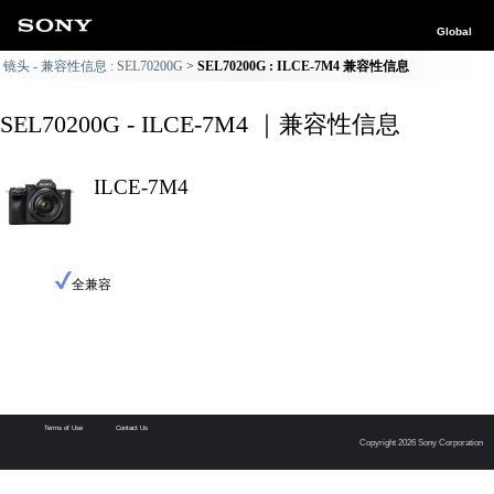
Global
镜头 - 兼容性信息 : SEL70200G
SEL70200G : ILCE-7M4 兼容性信息
SEL70200G - ILCE-7M4 ｜兼容性信息
ILCE-7M4
全兼容
Terms of Use
Contact Us
Copyright 2026 Sony Corporation