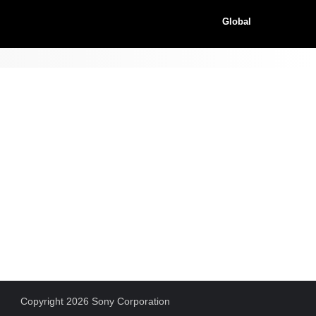
Global
Copyright 2026 Sony Corporation