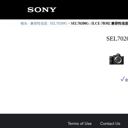
镜头 - 兼容性信息 : SEL70200G
SEL70200G : ILCE-7RM2 兼容性信
SEL70
Terms of Use
Contact Us