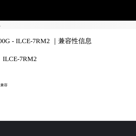
息
200G - ILCE-7RM2 ｜兼容性信息
ILCE-7RM2
全兼容