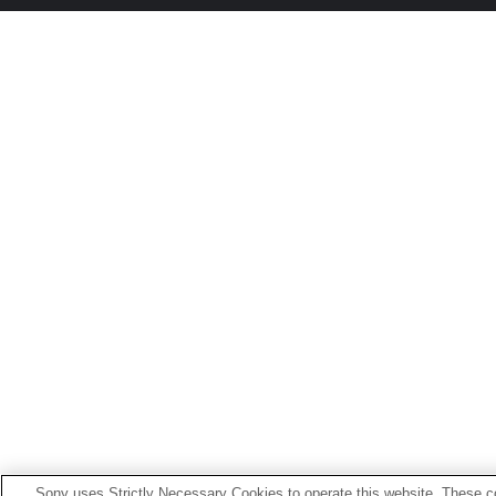
Sony uses Strictly Necessary Cookies to operate this website. These co