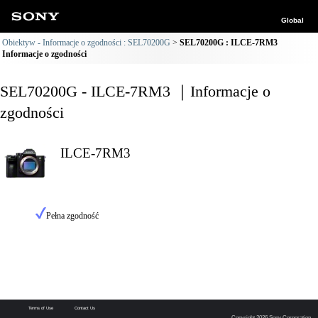
Global
Obiektyw - Informacje o zgodności : SEL70200G
SEL70200G : ILCE-7RM3
Informacje o zgodności
SEL70200G - ILCE-7RM3 ｜Informacje o
zgodności
ILCE-7RM3
Pełna zgodność
Terms of Use
Contact Us
Copyright 2026 Sony Corporation