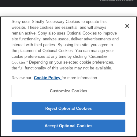
Sony uses Strictly Necessary Cookies to operate this
website. These cookies are essential, and will always
remain active. Sony also uses Optional Cookies to improve
site functionality, analyze usage, deliver advertisements and
interact with third parties. By using this site, you agree to
the placement of Optional Cookies. You can manage your
cookie preferences at any time by clicking
"Customize
Cookies."
Depending on your selected cookie preferences,
the full functionality of this website may not be available.
Review our
Cookie Policy
for more information.
Customize Cookies
Reject Optional Cookies
Accept Optional Cookies