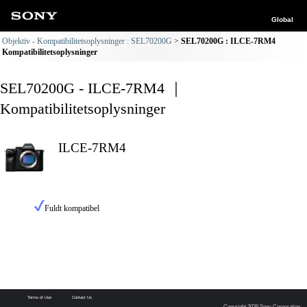
Global
Objektiv - Kompatibilitetsoplysninger : SEL70200G
SEL70200G : ILCE-7RM4
Kompatibilitetsoplysninger
SEL70200G - ILCE-7RM4 ｜
Kompatibilitetsoplysninger
ILCE-7RM4
Fuldt kompatibel
Terms of Use
Contact Us
Copyright 2026 Sony Corporation