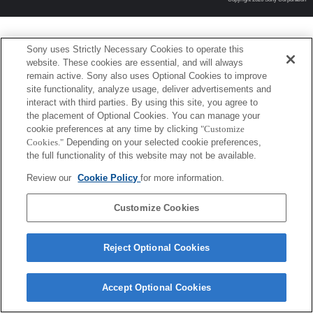
Sony uses Strictly Necessary Cookies to operate this
website. These cookies are essential, and will always
remain active. Sony also uses Optional Cookies to improve
site functionality, analyze usage, deliver advertisements and
interact with third parties. By using this site, you agree to
the placement of Optional Cookies. You can manage your
cookie preferences at any time by clicking
"Customize
Cookies."
Depending on your selected cookie preferences,
the full functionality of this website may not be available.
Review our
Cookie Policy
for more information.
Customize Cookies
Reject Optional Cookies
Accept Optional Cookies