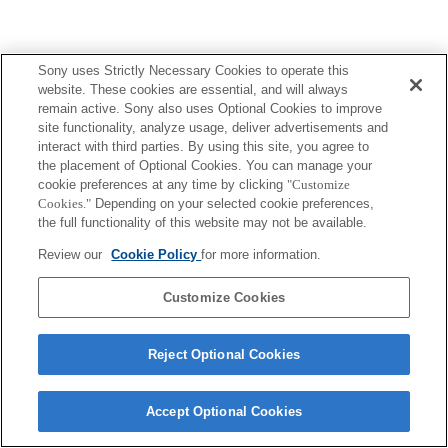
Sony uses Strictly Necessary Cookies to operate this
website. These cookies are essential, and will always
remain active. Sony also uses Optional Cookies to improve
site functionality, analyze usage, deliver advertisements and
interact with third parties. By using this site, you agree to
the placement of Optional Cookies. You can manage your
cookie preferences at any time by clicking
"Customize
Cookies."
Depending on your selected cookie preferences,
the full functionality of this website may not be available.
Review our
Cookie Policy
for more information.
Customize Cookies
Reject Optional Cookies
Accept Optional Cookies