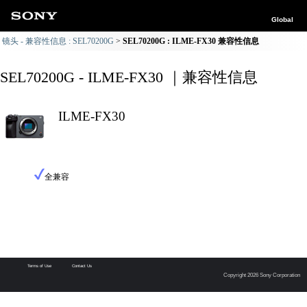
Global
镜头 - 兼容性信息 : SEL70200G
SEL70200G : ILME-FX30 兼容性信息
SEL70200G - ILME-FX30 ｜兼容性信息
ILME-FX30
全兼容
Terms of Use
Contact Us
Copyright 2026 Sony Corporation