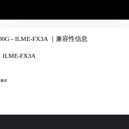
息
200G - ILME-FX3A ｜兼容性信息
ILME-FX3A
全兼容