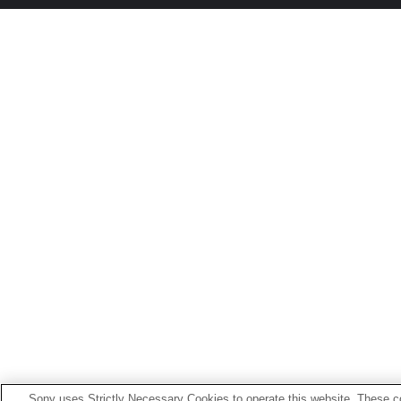
Sony uses Strictly Necessary Cookies to operate this website. These co