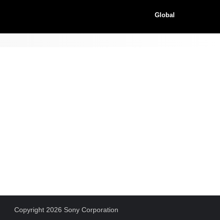
Global
Copyright 2026 Sony Corporation