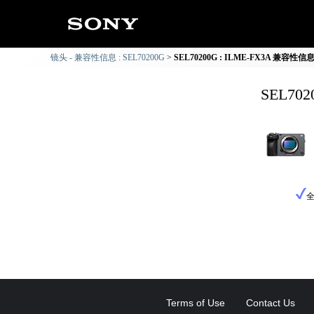
镜头 - 兼容性信息 : SEL70200G
SEL70200G : ILME-FX3A 兼容性信
SEL70
Terms of Use
Contact Us