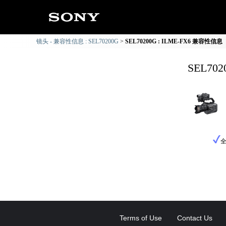
镜头 - 兼容性信息 : SEL70200G
SEL70200G : ILME-FX6 兼容性信息
SEL70
Terms of Use
Contact Us