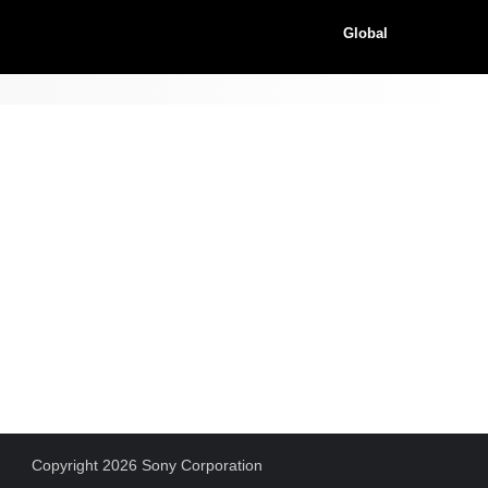
Global
Copyright 2026 Sony Corporation