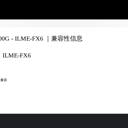
200G - ILME-FX6 ｜兼容性信息
ILME-FX6
全兼容