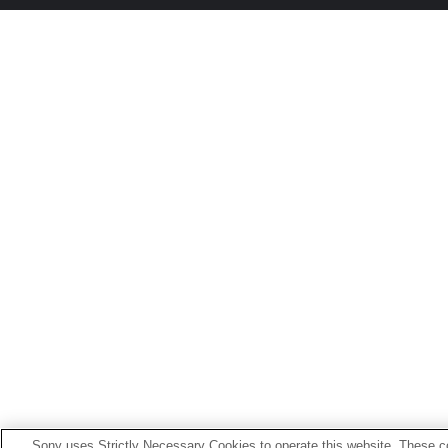
Sony uses Strictly Necessary Cookies to operate this website. These co