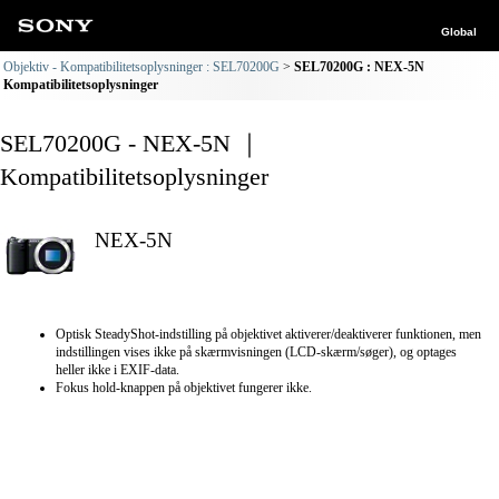
Global
Objektiv - Kompatibilitetsoplysninger : SEL70200G
SEL70200G : NEX-5N
Kompatibilitetsoplysninger
SEL70200G - NEX-5N ｜
Kompatibilitetsoplysninger
NEX-5N
Optisk SteadyShot-indstilling på objektivet aktiverer/deaktiverer funktionen, men
indstillingen vises ikke på skærmvisningen (LCD-skærm/søger), og optages
heller ikke i EXIF-data.
Fokus hold-knappen på objektivet fungerer ikke.