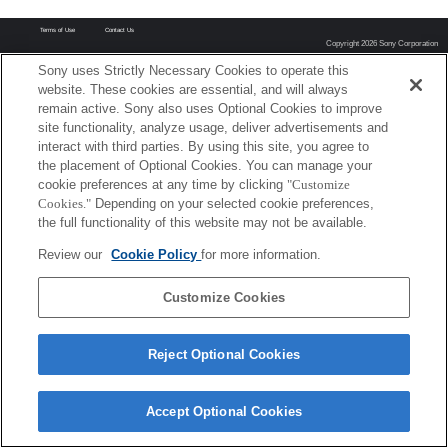
Terms of Use
Contact Us
Copyright 2026 Sony Corporation
Sony uses Strictly Necessary Cookies to operate this
website. These cookies are essential, and will always
remain active. Sony also uses Optional Cookies to improve
site functionality, analyze usage, deliver advertisements and
interact with third parties. By using this site, you agree to
the placement of Optional Cookies. You can manage your
cookie preferences at any time by clicking
"Customize
Cookies."
Depending on your selected cookie preferences,
the full functionality of this website may not be available.
Review our
Cookie Policy
for more information.
Customize Cookies
Reject Optional Cookies
Accept Optional Cookies