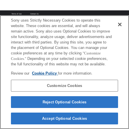
Terms of Use
Contact Us
Copyright 2026 Sony Corporation
Sony uses Strictly Necessary Cookies to operate this
website. These cookies are essential, and will always
remain active. Sony also uses Optional Cookies to improve
site functionality, analyze usage, deliver advertisements and
interact with third parties. By using this site, you agree to
the placement of Optional Cookies. You can manage your
cookie preferences at any time by clicking
"Customize
Cookies."
Depending on your selected cookie preferences,
the full functionality of this website may not be available.
Review our
Cookie Policy
for more information.
Customize Cookies
Reject Optional Cookies
Accept Optional Cookies