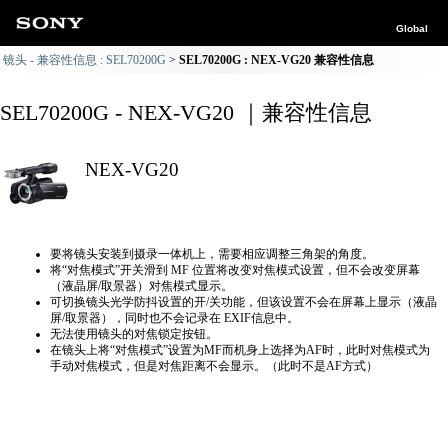
Global
镜头 - 兼容性信息 : SEL70200G
SEL70200G : NEX-VG20 兼容性信息
SEL70200G - NEX-VG20 ｜兼容性信息
NEX-VG20
要将镜头安装到摄录一体机上，需要相应调整三角架的角度。
将“对焦模式”开关滑到 MF 位置将改变对焦模式设置，但不会改变屏幕
（液晶屏/取景器）对焦模式显示。
可切换镜头光学防抖设置的开/关功能，但该设置不会在屏幕上显示（液晶
屏/取景器），同时也不会记录在 EXIF信息中。
无法使用镜头的对焦锁定按钮。
在镜头上将“对焦模式”设置为MF而机身上选择为AF时，此时对焦模式为
手动对焦模式，但是对焦距离不会显示。（此时不是AF方式）