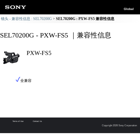
Global
镜头 - 兼容性信息 : SEL70200G
SEL70200G : PXW-FS5 兼容性信息
SEL70200G - PXW-FS5 ｜兼容性信息
PXW-FS5
全兼容
Terms of Use
Contact Us
Copyright 2026 Sony Corporation