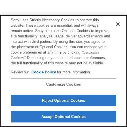
Sony uses Strictly Necessary Cookies to operate this
website. These cookies are essential, and will always
remain active. Sony also uses Optional Cookies to improve
site functionality, analyze usage, deliver advertisements and
interact with third parties. By using this site, you agree to
the placement of Optional Cookies. You can manage your
cookie preferences at any time by clicking
"Customize
Cookies."
Depending on your selected cookie preferences,
the full functionality of this website may not be available.
Review our
Cookie Policy
for more information.
Customize Cookies
Reject Optional Cookies
Accept Optional Cookies